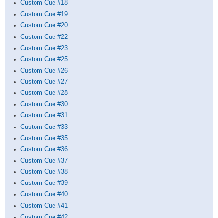
Custom Cue #18
Custom Cue #19
Custom Cue #20
Custom Cue #22
Custom Cue #23
Custom Cue #25
Custom Cue #26
Custom Cue #27
Custom Cue #28
Custom Cue #30
Custom Cue #31
Custom Cue #33
Custom Cue #35
Custom Cue #36
Custom Cue #37
Custom Cue #38
Custom Cue #39
Custom Cue #40
Custom Cue #41
Custom Cue #42