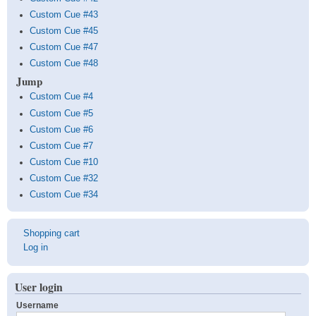
Custom Cue #43
Custom Cue #45
Custom Cue #47
Custom Cue #48
Jump
Custom Cue #4
Custom Cue #5
Custom Cue #6
Custom Cue #7
Custom Cue #10
Custom Cue #32
Custom Cue #34
User
Shopping cart
account
Log in
menu
User login
Username