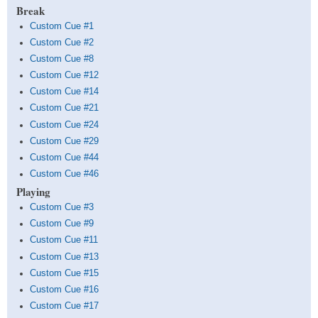
Break
Custom Cue #1
Custom Cue #2
Custom Cue #8
Custom Cue #12
Custom Cue #14
Custom Cue #21
Custom Cue #24
Custom Cue #29
Custom Cue #44
Custom Cue #46
Playing
Custom Cue #3
Custom Cue #9
Custom Cue #11
Custom Cue #13
Custom Cue #15
Custom Cue #16
Custom Cue #17