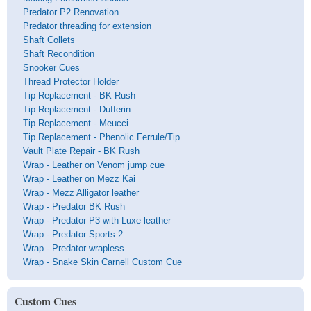
Predator P2 Renovation
Predator threading for extension
Shaft Collets
Shaft Recondition
Snooker Cues
Thread Protector Holder
Tip Replacement - BK Rush
Tip Replacement - Dufferin
Tip Replacement - Meucci
Tip Replacement - Phenolic Ferrule/Tip
Vault Plate Repair - BK Rush
Wrap - Leather on Venom jump cue
Wrap - Leather on Mezz Kai
Wrap - Mezz Alligator leather
Wrap - Predator BK Rush
Wrap - Predator P3 with Luxe leather
Wrap - Predator Sports 2
Wrap - Predator wrapless
Wrap - Snake Skin Carnell Custom Cue
Custom Cues