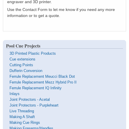
engraver and 3D printer.
Use the Contact Form to let me know if you need any more
information or to get a quote.
Pool Cue Projects
3D Printed Plastic Products
Cue extensions
Cutting Points
Dufferin Conversion
Ferrule Replacement Meucci Black Dot
Ferrule Replacement Mezz Hybrid Pro II
Ferrule Replacement IQ Infinity
Inlays
Joint Protectors - Acetal
Joint Protectors - Purpleheart
Live Threading
Making A Shaft
Making Cue Rings
Making Forearms/Handles