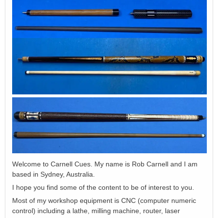
Welcome to Carnell Cues. My name is Rob Carnell and I am
based in Sydney, Australia.
I hope you find some of the content to be of interest to you.
Most of my workshop equipment is CNC (computer numeric
control) including a lathe, milling machine, router, laser